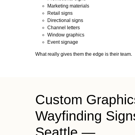
Marketing materials
Retail signs
Directional signs
Channel letters
Window graphics
Event signage
What really gives them the edge is their team.
Custom Graphic
Wayfinding Sign
Seattle —