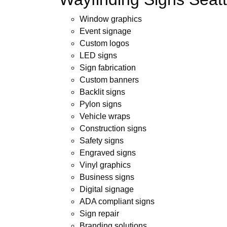
Window graphics
Event signage
Custom logos
LED signs
Sign fabrication
Custom banners
Backlit signs
Pylon signs
Vehicle wraps
Construction signs
Safety signs
Engraved signs
Vinyl graphics
Business signs
Digital signage
ADA compliant signs
Sign repair
Branding solutions