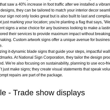
hat saw a 40% increase in foot traffic after we installed a vibran
esigns, they can be tailored to match your interior decor seamles
your sign not only looks great but is also built to last and complia
st marking your location; you're planting a flag that says, 'We're
t signs a wise choice for any business looking to make a lasti
ilored their services to provide maximum impact without breaking 
gn making. Custom artwork signs offer a unique avenue for busine
e.
izing it-dynamic blade signs that guide your steps, impactful wa
dmarks. At National Sign Corporation, they tailor the design pr
ed. We're also focusing on sustainability, planning to use eco-fr
't just make signs; they create visual statements that speak vo
mpt repairs are part of the package.
le - Trade show displays