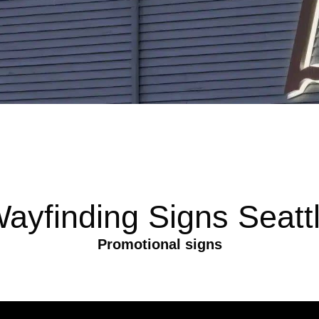
ayfinding Signs Seatt
Promotional signs