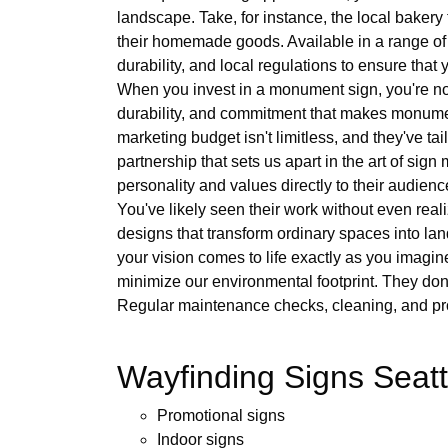
landscape. Take, for instance, the local bakery t
their homemade goods. Available in a range of d
durability, and local regulations to ensure that 
When you invest in a monument sign, you're not ju
durability, and commitment that makes monumen
marketing budget isn't limitless, and they've ta
partnership that sets us apart in the art of si
personality and values directly to their audienc
You've likely seen their work without even real
designs that transform ordinary spaces into lan
your vision comes to life exactly as you imagin
minimize our environmental footprint. They don
Regular maintenance checks, cleaning, and pro
Wayfinding Signs Seatt
Promotional signs
Indoor signs