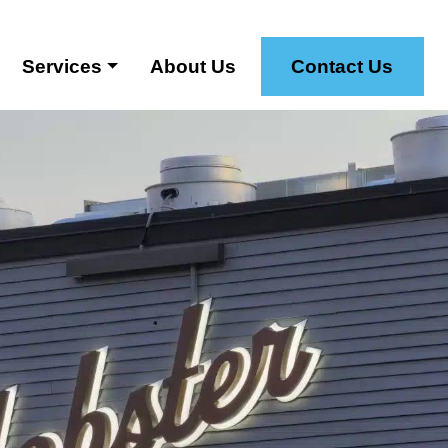
Services
About Us
Contact Us