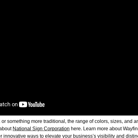
or something more traditional, the range of colors, sizes, and an
 about
National Sign Corporation
here. Learn more about Wayfind
r innovative ways to elevate your business's visibility and disti