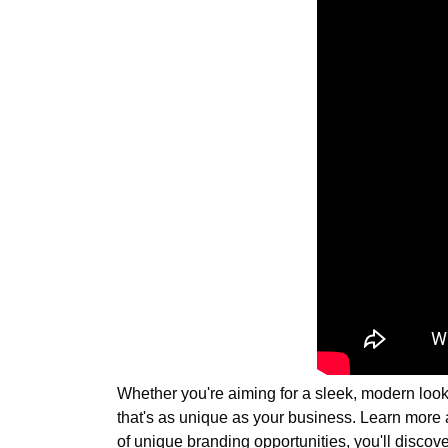
Whether you're aiming for a sleek, modern look 
that's as unique as your business. Learn more
of unique branding opportunities, you'll discove