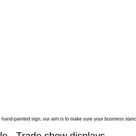
ic, hand-painted sign, our aim is to make sure your business stand
le - Trade show displays