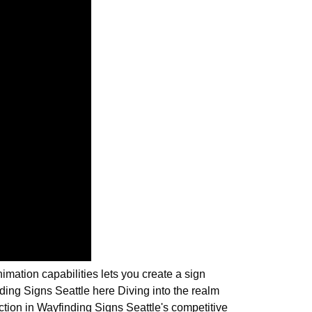
imation capabilities lets you create a sign
ing Signs Seattle here Diving into the realm
nction in Wayfinding Signs Seattle's competitive