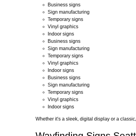
Business signs
Sign manufacturing
Temporary signs
Vinyl graphics
Indoor signs
Business signs
Sign manufacturing
Temporary signs
Vinyl graphics
Indoor signs
Business signs
Sign manufacturing
Temporary signs
Vinyl graphics
Indoor signs
Whether it's a sleek, digital display or a class
Wayfinding Signs Seatt