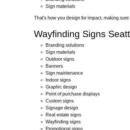
Sign materials
That's how you design for impact, making sure 
Wayfinding Signs Seattl
Branding solutions
Sign materials
Outdoor signs
Banners
Sign maintenance
Indoor signs
Graphic design
Point of purchase displays
Custom signs
Signage design
Real estate signs
Wayfinding signs
Promotional signs