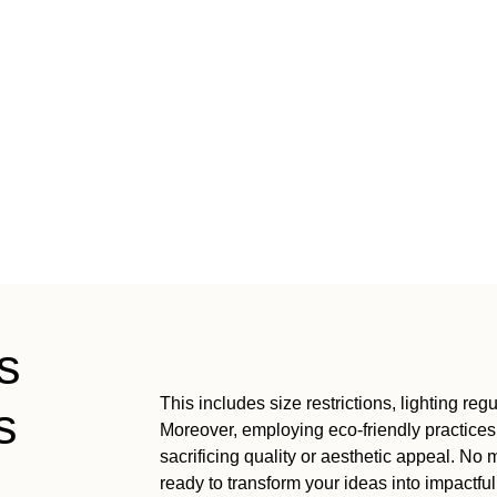
s
This includes size restrictions, lighting re
s
Moreover, employing eco-friendly practices
sacrificing quality or aesthetic appeal. No
ready to transform your ideas into impactfu