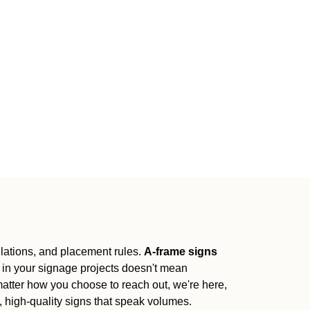
gulations, and placement rules.
A-frame signs
 in your signage projects doesn't mean
 matter how you choose to reach out, we're here,
l, high-quality signs that speak volumes.