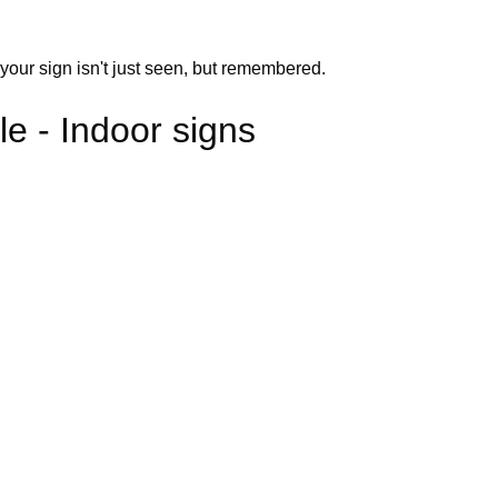
your sign isn't just seen, but remembered.
e - Indoor signs