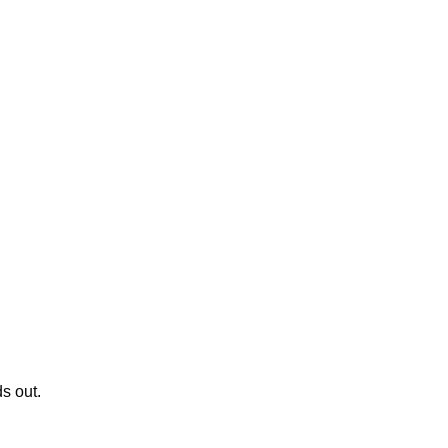
s out.