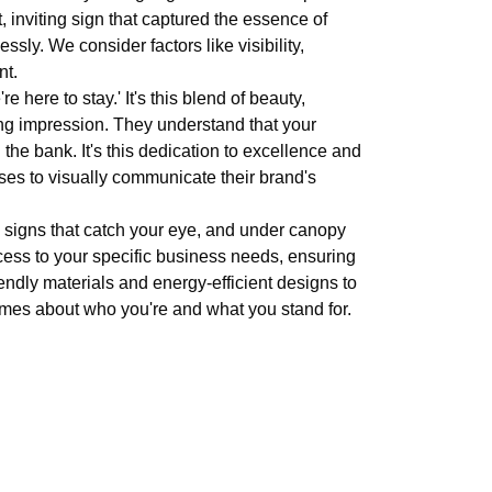
t, inviting sign that captured the essence of
sly. We consider factors like visibility,
nt.
 here to stay.' It's this blend of beauty,
ng impression. They understand that your
the bank. It's this dedication to excellence and
sses to visually communicate their brand's
ll signs that catch your eye, and under canopy
ocess to your specific business needs, ensuring
iendly materials and energy-efficient designs to
lumes about who you're and what you stand for.